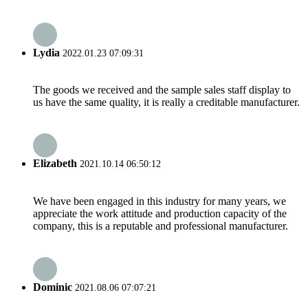
Lydia
2022.01.23 07:09:31
The goods we received and the sample sales staff display to
us have the same quality, it is really a creditable manufacturer.
Elizabeth
2021.10.14 06:50:12
We have been engaged in this industry for many years, we
appreciate the work attitude and production capacity of the
company, this is a reputable and professional manufacturer.
Dominic
2021.08.06 07:07:21