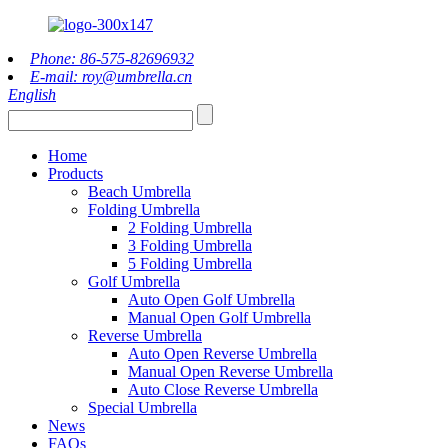
Phone: 86-575-82696932
E-mail: roy@umbrella.cn
English
Home
Products
Beach Umbrella
Folding Umbrella
2 Folding Umbrella
3 Folding Umbrella
5 Folding Umbrella
Golf Umbrella
Auto Open Golf Umbrella
Manual Open Golf Umbrella
Reverse Umbrella
Auto Open Reverse Umbrella
Manual Open Reverse Umbrella
Auto Close Reverse Umbrella
Special Umbrella
News
FAQs