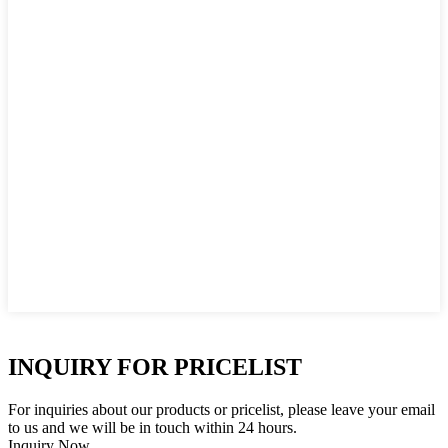
INQUIRY FOR PRICELIST
For inquiries about our products or pricelist, please leave your email
to us and we will be in touch within 24 hours.
Inquiry Now