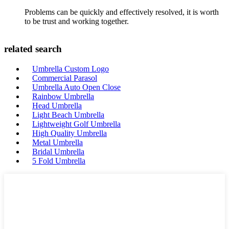
Problems can be quickly and effectively resolved, it is worth
to be trust and working together.
related search
Umbrella Custom Logo
Commercial Parasol
Umbrella Auto Open Close
Rainbow Umbrella
Head Umbrella
Light Beach Umbrella
Lightweight Golf Umbrella
High Quality Umbrella
Metal Umbrella
Bridal Umbrella
5 Fold Umbrella