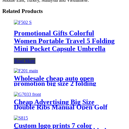
Middle East, Turkey, Malaysia and Vietnamese.
Related Products
Promotional Gifts Colorful
Women Portable Travel 5 Folding
Mini Pocket Capsule Umbrella
Read More
Wholesale cheap auto open
promotion big size 2 folding
umbrella with logo prints
Cheap Advertising Big Size
Double Ribs Manual Open Golf
Umbrella with Logo Printing
Custom logo prints 7 color