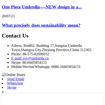
One Piece Umbrella—-NEW design in a...
20/07/21
What precisely does sustainability mean?
Contact Us
Adress: Rm802, Building 17,Songxia Umbrella
Town,Shangyu City,Zhejiang Province,China 312365.
Phone: 86-575-82696932
E-mail: roy@umbrella.cn
Skype: 8616605854151
Mobile/Wechat/Whatsapp: 0086-16605854151
Send Email
WhatsApp
Skype
x