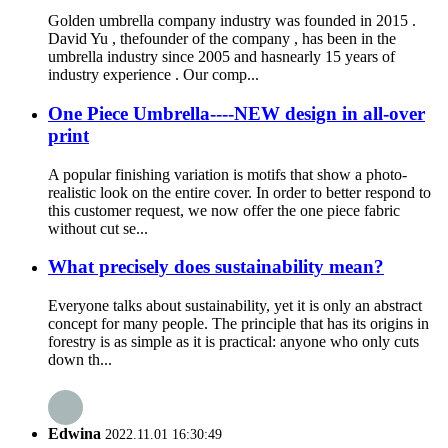
Golden umbrella company industry was founded in 2015 .
David Yu , thefounder of the company , has been in the
umbrella industry since 2005 and hasnearly 15 years of
industry experience . Our comp...
One Piece Umbrella----NEW design in all-over
print
A popular finishing variation is motifs that show a photo-
realistic look on the entire cover. In order to better respond to
this customer request, we now offer the one piece fabric
without cut se...
What precisely does sustainability mean?
Everyone talks about sustainability, yet it is only an abstract
concept for many people. The principle that has its origins in
forestry is as simple as it is practical: anyone who only cuts
down th...
Edwina
2022.11.01 16:30:49