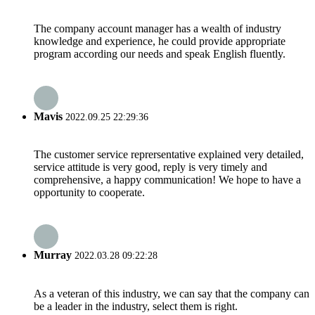
The company account manager has a wealth of industry
knowledge and experience, he could provide appropriate
program according our needs and speak English fluently.
Mavis
2022.09.25 22:29:36
The customer service reprersentative explained very detailed,
service attitude is very good, reply is very timely and
comprehensive, a happy communication! We hope to have a
opportunity to cooperate.
Murray
2022.03.28 09:22:28
As a veteran of this industry, we can say that the company can
be a leader in the industry, select them is right.