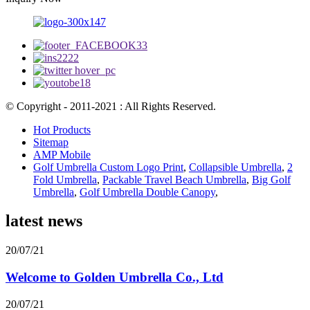
© Copyright - 2011-2021 : All Rights Reserved.
Hot Products
Sitemap
AMP Mobile
Golf Umbrella Custom Logo Print
,
Collapsible Umbrella
,
2
Fold Umbrella
,
Packable Travel Beach Umbrella
,
Big Golf
Umbrella
,
Golf Umbrella Double Canopy
,
latest news
20/07/21
Welcome to Golden Umbrella Co., Ltd
20/07/21