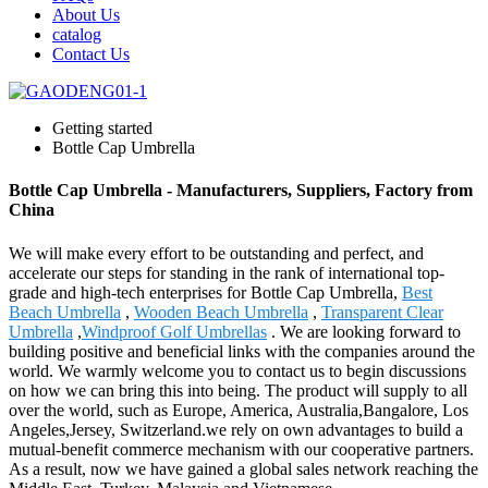
About Us
catalog
Contact Us
Getting started
Bottle Cap Umbrella
Bottle Cap Umbrella - Manufacturers, Suppliers, Factory from
China
We will make every effort to be outstanding and perfect, and
accelerate our steps for standing in the rank of international top-
grade and high-tech enterprises for Bottle Cap Umbrella,
Best
Beach Umbrella
,
Wooden Beach Umbrella
,
Transparent Clear
Umbrella
,
Windproof Golf Umbrellas
. We are looking forward to
building positive and beneficial links with the companies around the
world. We warmly welcome you to contact us to begin discussions
on how we can bring this into being. The product will supply to all
over the world, such as Europe, America, Australia,Bangalore, Los
Angeles,Jersey, Switzerland.we rely on own advantages to build a
mutual-benefit commerce mechanism with our cooperative partners.
As a result, now we have gained a global sales network reaching the