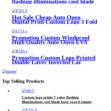
flashing illuminations cool blade
laser sword runner light saber
style LED golf umbrella
Hot Sale Cheap Auto Open
Digital Print Custom Logo 3 Fold
Standard Size umbrella for Adults
Promotion Custom Windproof
High Quality Auto Open EVA
handle Big Size Golf Umbrella
with Logo Printing
Promotion Custom Logo Printed
Double Layer Inverted Car
Reverse Umbrella with C-Shaped
Handle
Top Selling Products
Custom logo prints 7 color flashing
illuminations cool blade laser sword runner
light saber style LED golf umbrella