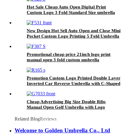
Hot Sale Cheap Auto Open Digital Print
Custom Logo 3 Fold Standard Size umbrella
for Adults
New Design Hot Sell Auto Open and Close Mini
Pocket Custom Logo Printing 5 Fold Umbrella
From China
Promotional cheap price 21inch logo print
manual open 3 fold custom umbrella
manufacturer china
Promotion Custom Logo Printed Double Layer
Inverted Car Reverse Umbrella with C-Shaped
Handle
Cheap Advertising Big Size Double Ribs
Manual Open Golf Umbrella with Logo
Printing
Related Blog
Reviews
Welcome to Golden Umbrella Co., Ltd