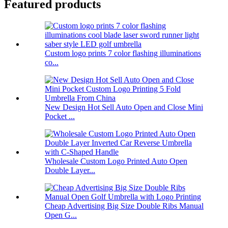
Featured products
Custom logo prints 7 color flashing illuminations
co...
New Design Hot Sell Auto Open and Close Mini
Pocket ...
Wholesale Custom Logo Printed Auto Open
Double Layer...
Cheap Advertising Big Size Double Ribs Manual
Open G...