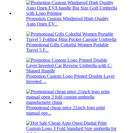
Promotion Custom Windproof High Quality
Auto Open EV...
Promotional Gifts Colorful Women Portable
Travel 5 F...
Promotion Custom Logo Printed Double Layer
Inverted ...
Promotional cheap price 21inch logo print
manual ope...