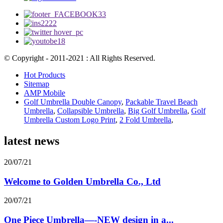
© Copyright - 2011-2021 : All Rights Reserved.
Hot Products
Sitemap
AMP Mobile
Golf Umbrella Double Canopy
,
Packable Travel Beach
Umbrella
,
Collapsible Umbrella
,
Big Golf Umbrella
,
Golf
Umbrella Custom Logo Print
,
2 Fold Umbrella
,
latest news
20/07/21
Welcome to Golden Umbrella Co., Ltd
20/07/21
One Piece Umbrella—-NEW design in a...