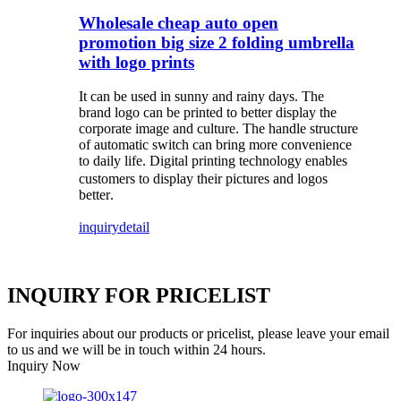
Wholesale cheap auto open
promotion big size 2 folding umbrella
with logo prints
It can be used in sunny and rainy days. The
brand logo can be printed to better display the
corporate image and culture. The handle structure
of automatic switch can bring more convenience
to daily life
Digital printing technology enables
.
customers to display their pictures and logos
better
.
inquiry
detail
INQUIRY FOR PRICELIST
For inquiries about our products or pricelist, please leave your email
to us and we will be in touch within 24 hours.
Inquiry Now