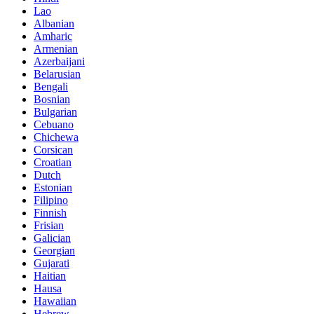
Lao
Albanian
Amharic
Armenian
Azerbaijani
Belarusian
Bengali
Bosnian
Bulgarian
Cebuano
Chichewa
Corsican
Croatian
Dutch
Estonian
Filipino
Finnish
Frisian
Galician
Georgian
Gujarati
Haitian
Hausa
Hawaiian
Hebrew