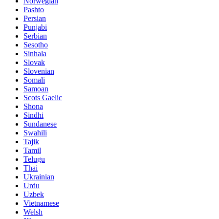
Norwegian
Pashto
Persian
Punjabi
Serbian
Sesotho
Sinhala
Slovak
Slovenian
Somali
Samoan
Scots Gaelic
Shona
Sindhi
Sundanese
Swahili
Tajik
Tamil
Telugu
Thai
Ukrainian
Urdu
Uzbek
Vietnamese
Welsh