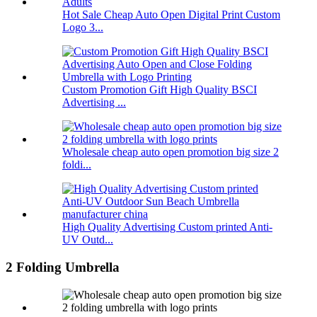
Hot Sale Cheap Auto Open Digital Print Custom
Logo 3...
Custom Promotion Gift High Quality BSCI
Advertising ...
Wholesale cheap auto open promotion big size 2
foldi...
High Quality Advertising Custom printed Anti-
UV Outd...
2 Folding Umbrella