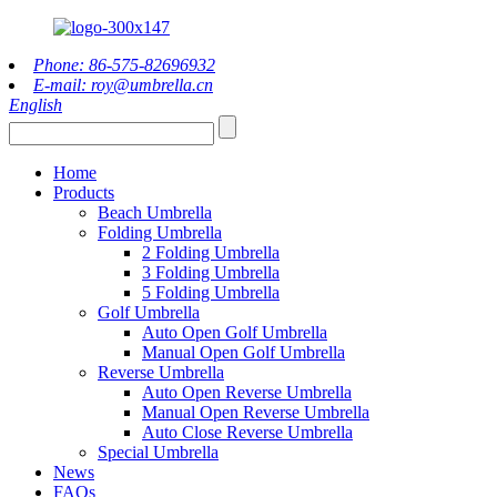
Phone: 86-575-82696932
E-mail: roy@umbrella.cn
English
Home
Products
Beach Umbrella
Folding Umbrella
2 Folding Umbrella
3 Folding Umbrella
5 Folding Umbrella
Golf Umbrella
Auto Open Golf Umbrella
Manual Open Golf Umbrella
Reverse Umbrella
Auto Open Reverse Umbrella
Manual Open Reverse Umbrella
Auto Close Reverse Umbrella
Special Umbrella
News
FAQs