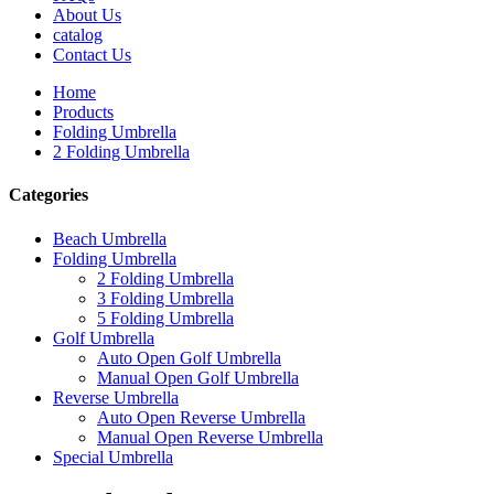
About Us
catalog
Contact Us
Home
Products
Folding Umbrella
2 Folding Umbrella
Categories
Beach Umbrella
Folding Umbrella
2 Folding Umbrella
3 Folding Umbrella
5 Folding Umbrella
Golf Umbrella
Auto Open Golf Umbrella
Manual Open Golf Umbrella
Reverse Umbrella
Auto Open Reverse Umbrella
Manual Open Reverse Umbrella
Special Umbrella