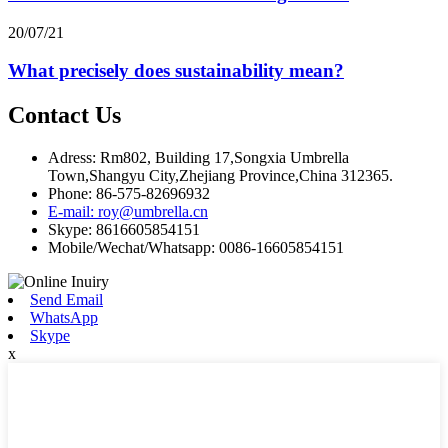
20/07/21
What precisely does sustainability mean?
Contact Us
Adress: Rm802, Building 17,Songxia Umbrella
Town,Shangyu City,Zhejiang Province,China 312365.
Phone: 86-575-82696932
E-mail: roy@umbrella.cn
Skype: 8616605854151
Mobile/Wechat/Whatsapp: 0086-16605854151
Send Email
WhatsApp
Skype
x