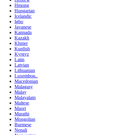
Hmong
Hungarian
Icelandic
Igbo
Javanese
Kannada
Kazakh
Khmer
Kurdish
Kyrgyz
Latin
Latvian
Lithuanian
Luxembou..
Macedonian
Malagasy
Malay
Malayalam
Maltese
Maori
Marathi
Mongolian
Burmese
Nepali