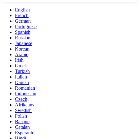
English
French
German
Portuguese
Spanish
Russian
Japanese
Korean
Arabic
Irish
Greek
Turkish
Italian
Danish
Romanian
Indonesian
Czech
Afrikaans
Swedish
Polish
Basque
Catalan
Esperanto
Hindi