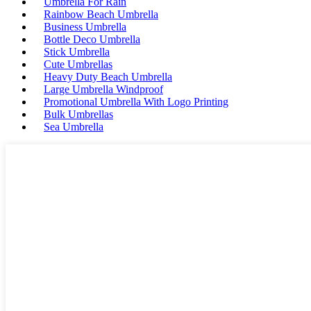
Umbrella For Rain
Rainbow Beach Umbrella
Business Umbrella
Bottle Deco Umbrella
Stick Umbrella
Cute Umbrellas
Heavy Duty Beach Umbrella
Large Umbrella Windproof
Promotional Umbrella With Logo Printing
Bulk Umbrellas
Sea Umbrella