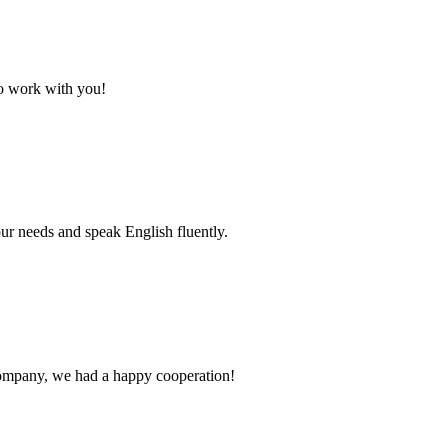
to work with you!
r needs and speak English fluently.
e company, we had a happy cooperation!