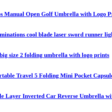
bs Manual Open Golf Umbrella with Logo P
luminations cool blade laser sword runner li
g size 2 folding umbrella with logo prints
table Travel 5 Folding Mini Pocket Capsu
e Layer Inverted Car Reverse Umbrella w