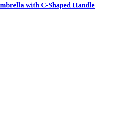
Umbrella with C-Shaped Handle