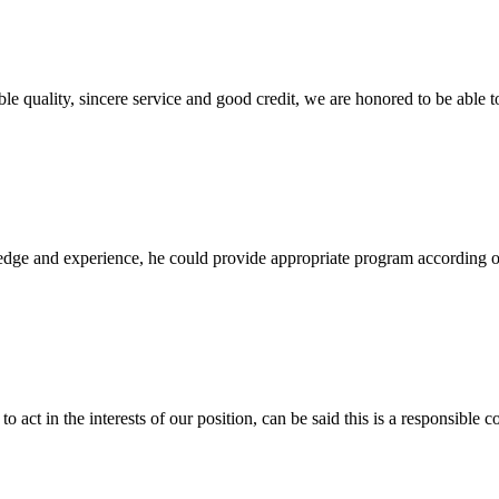
le quality, sincere service and good credit, we are honored to be able 
ge and experience, he could provide appropriate program according ou
 act in the interests of our position, can be said this is a responsibl