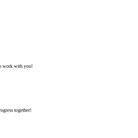
to work with you!
rogress together!