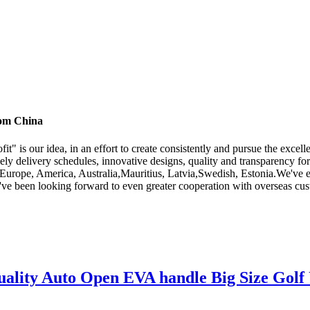
rom China
fit" is our idea, in an effort to create consistently and pursue the exc
ly delivery schedules, innovative designs, quality and transparency for
as Europe, America, Australia,Mauritius, Latvia,Swedish, Estonia.We've e
e been looking forward to even greater cooperation with overseas custo
lity Auto Open EVA handle Big Size Golf 