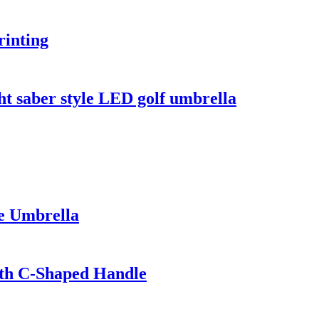
rinting
ght saber style LED golf umbrella
le Umbrella
ith C-Shaped Handle