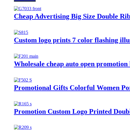
Cheap Advertising Big Size Double Ri
Custom logo prints 7 color flashing il
Wholesale cheap auto open promotion bi
Promotional Gifts Colorful Women Por
Promotion Custom Logo Printed Doubl