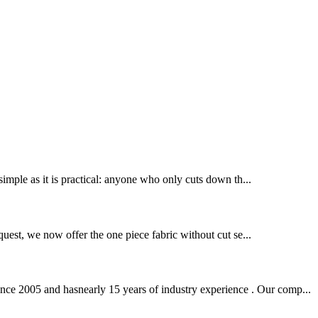
 simple as it is practical: anyone who only cuts down th...
equest, we now offer the one piece fabric without cut se...
nce 2005 and hasnearly 15 years of industry experience . Our comp...