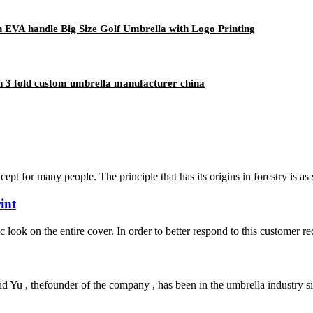
EVA handle Big Size Golf Umbrella with Logo Printing
n 3 fold custom umbrella manufacturer china
ncept for many people. The principle that has its origins in forestry is as
int
ic look on the entire cover. In order to better respond to this customer r
Yu , thefounder of the company , has been in the umbrella industry si