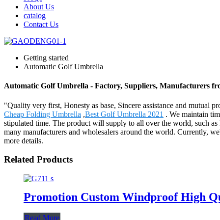
About Us
catalog
Contact Us
Getting started
Automatic Golf Umbrella
Automatic Golf Umbrella - Factory, Suppliers, Manufacturers f
"Quality very first, Honesty as base, Sincere assistance and mutual pro
Cheap Folding Umbrella
,
Best Golf Umbrella 2021
. We maintain time
stipulated time. The product will supply to all over the world, such 
many manufacturers and wholesalers around the world. Currently, we'v
more details.
Related Products
Promotion Custom Windproof High Qua
Read More