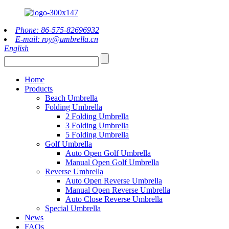
Phone: 86-575-82696932
E-mail: roy@umbrella.cn
English
Home
Products
Beach Umbrella
Folding Umbrella
2 Folding Umbrella
3 Folding Umbrella
5 Folding Umbrella
Golf Umbrella
Auto Open Golf Umbrella
Manual Open Golf Umbrella
Reverse Umbrella
Auto Open Reverse Umbrella
Manual Open Reverse Umbrella
Auto Close Reverse Umbrella
Special Umbrella
News
FAQs