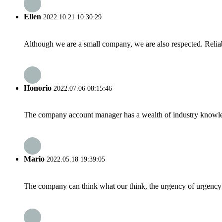
Ellen
2022.10.21 10:30:29
Although we are a small company, we are also respected. Reliab
Honorio
2022.07.06 08:15:46
The company account manager has a wealth of industry knowled
Mario
2022.05.18 19:39:05
The company can think what our think, the urgency of urgency to