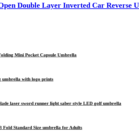
Open Double Layer Inverted Car Reverse 
Folding Mini Pocket Capsule Umbrella
 umbrella with logo prints
blade laser sword runner light saber style LED golf umbrella
 Fold Standard Size umbrella for Adults