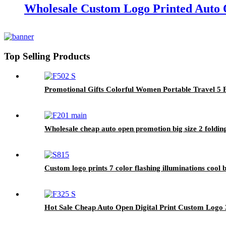
Wholesale Custom Logo Printed Auto 
Top Selling Products
Promotional Gifts Colorful Women Portable Travel 5 
Wholesale cheap auto open promotion big size 2 folding
Custom logo prints 7 color flashing illuminations cool 
Hot Sale Cheap Auto Open Digital Print Custom Logo 3