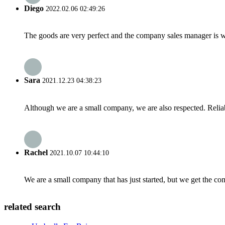
Diego
2022.02.06 02:49:26
The goods are very perfect and the company sales manager is w
Sara
2021.12.23 04:38:23
Although we are a small company, we are also respected. Reliab
Rachel
2021.10.07 10:44:10
We are a small company that has just started, but we get the co
related search