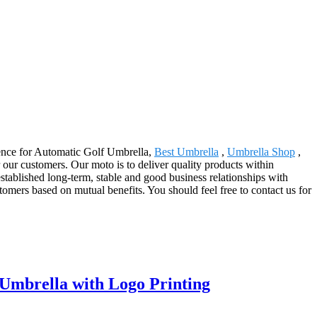
ellence for Automatic Golf Umbrella,
Best Umbrella
,
Umbrella Shop
,
 our customers. Our moto is to deliver quality products within
stablished long-term, stable and good business relationships with
mers based on mutual benefits. You should feel free to contact us for
Umbrella with Logo Printing