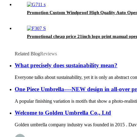
Promotion Custom Windproof High Quality Auto Open 
Promotional cheap price 21inch logo print manual ope
Related Blog
Reviews
What precisely does sustainability mean?
Everyone talks about sustainability, yet it is only an abstract co
One Piece Umbrella----NEW design in all-over pr
A popular finishing variation is motifs that show a photo-realist
Welcome to Golden Umbrella Co., Ltd
Golden umbrella company industry was founded in 2015 . David 