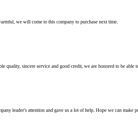
armful, we will come to this company to purchase next time.
le quality, sincere service and good credit, we are honored to be able 
mpany leader's attention and gave us a lot of help. Hope we can make p